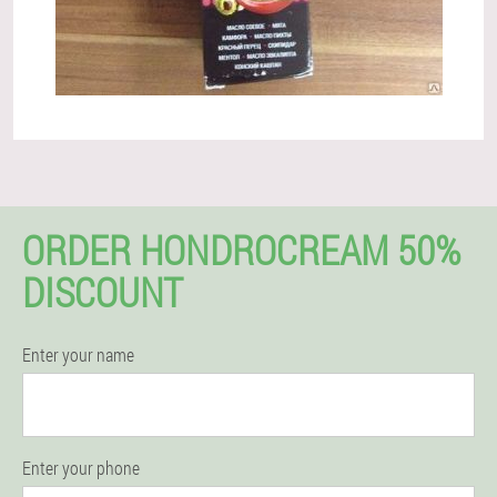
ORDER HONDROCREAM 50%
DISCOUNT
Enter your name
Enter your phone