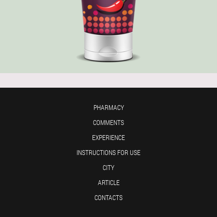
PHARMACY
COMMENTS
EXPERIENCE
INSTRUCTIONS FOR USE
CITY
ARTICLE
CONTACTS