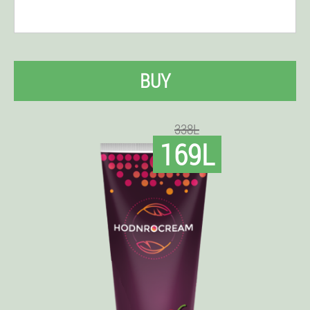
BUY
338L
169L