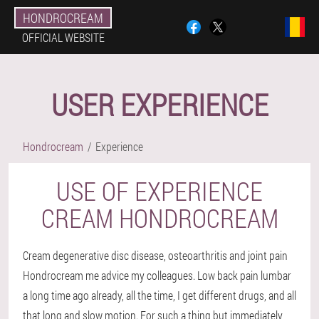
HONDROCREAM
OFFICIAL WEBSITE
USER EXPERIENCE
Hondrocream
Experience
USE OF EXPERIENCE
CREAM HONDROCREAM
Cream degenerative disc disease, osteoarthritis and joint pain
Hondrocream me advice my colleagues. Low back pain lumbar
a long time ago already, all the time, I get different drugs, and all
that long and slow motion. For such a thing but immediately