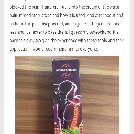
blocked the pain. Transfers, rub it into the cream of the waist
pain immediately arose and how it is used. And after about half
an hour, the pain disappeared, and in general, began to appear
less and it's faster to pass them. I guess my osteochondritis
passes slowly. So glad the experience with these tools and their
application I would recommend him to everyone.