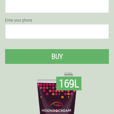
Enter your phone
BUY
338L
169L