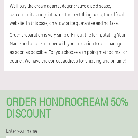
Well, buy the cream against degenerative disc disease,
osteoarthritis and joint pain? The best thing to do, the official
website. In this case, only low price guarantee and no fake.
Order preparation is very simple. Fill out the form, stating Your
Name and phone number with you in relation to our manager
as soon as possible. For you choose a shipping method mail or
courier. We have the correct address for shipping and on time!
ORDER HONDROCREAM 50%
DISCOUNT
Enter your name