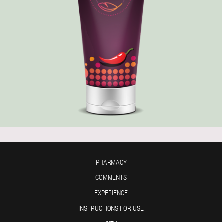
PHARMACY
COMMENTS
EXPERIENCE
INSTRUCTIONS FOR USE