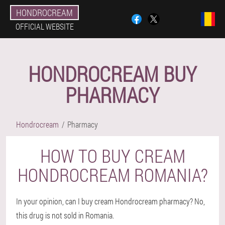
HONDROCREAM
OFFICIAL WEBSITE
HONDROCREAM BUY
PHARMACY
Hondrocream
Pharmacy
HOW TO BUY CREAM
HONDROCREAM ROMANIA?
In your opinion, can I buy cream Hondrocream pharmacy? No,
this drug is not sold in Romania.