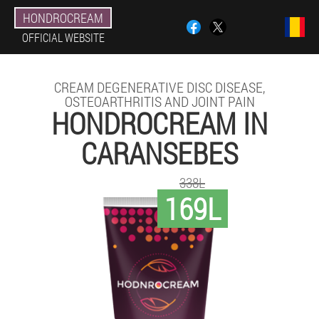
HONDROCREAM
OFFICIAL WEBSITE
CREAM DEGENERATIVE DISC DISEASE,
OSTEOARTHRITIS AND JOINT PAIN
HONDROCREAM IN
CARANSEBES
338L
169L