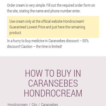
Order cream is very simple. Fill out the required order form on
the site, stating the name and phone number enter.
Use cream only at the official website Hondrocream!
Guaranteed Lowest Price and just here the remaining
product.
In a hurry to buy medicine in Caransebes discount –
50%
discount!
Caution – the time is limited!
HOW TO BUY IN
CARANSEBES
HONDROCREAM
Hondrocream
City
Caransebes