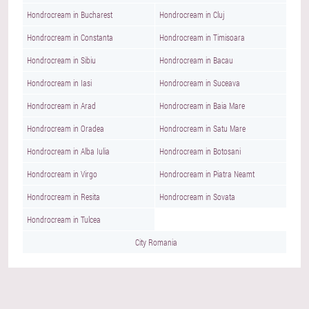
Hondrocream in Bucharest
Hondrocream in Cluj
Hondrocream in Constanta
Hondrocream in Timisoara
Hondrocream in Sibiu
Hondrocream in Bacau
Hondrocream in Iasi
Hondrocream in Suceava
Hondrocream in Arad
Hondrocream in Baia Mare
Hondrocream in Oradea
Hondrocream in Satu Mare
Hondrocream in Alba Iulia
Hondrocream in Botosani
Hondrocream in Virgo
Hondrocream in Piatra Neamt
Hondrocream in Resita
Hondrocream in Sovata
Hondrocream in Tulcea
City Romania