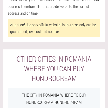
couriers, therefore all orders are delivered to the correct
address and on time.
Attention!
Use only official website! In this case only can be
guaranteed, low-cost and no fake.
OTHER CITIES IN ROMANIA
WHERE YOU CAN BUY
HONDROCREAM
THE CITY IN ROMANIA WHERE TO BUY
HONDROCREAM HONDROCREAM