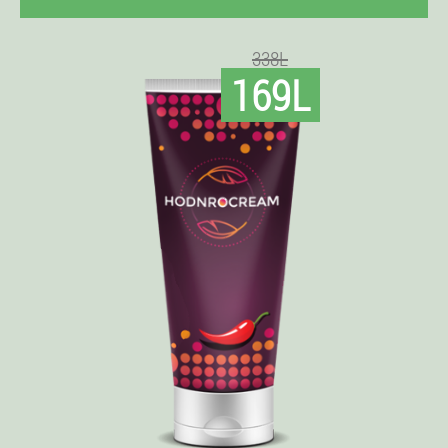
338L
169L