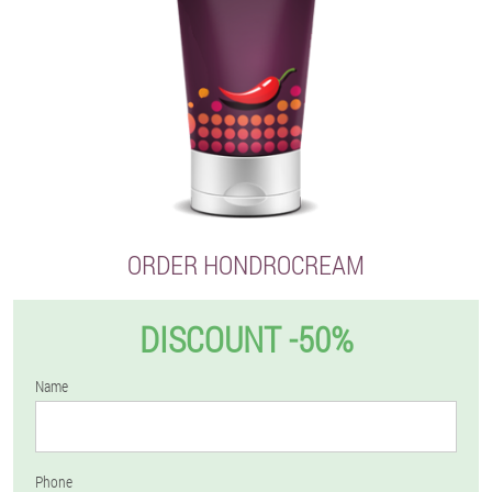
ORDER HONDROCREAM
DISCOUNT -50%
Name
Phone