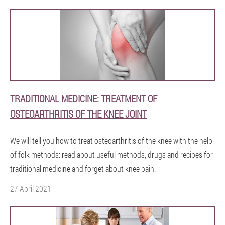
TRADITIONAL MEDICINE: TREATMENT OF
OSTEOARTHRITIS OF THE KNEE JOINT
We will tell you how to treat osteoarthritis of the knee with the help
of folk methods: read about useful methods, drugs and recipes for
traditional medicine and forget about knee pain.
27 April 2021