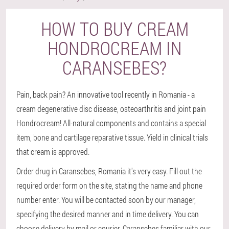
HOW TO BUY CREAM
HONDROCREAM IN
CARANSEBES?
Pain, back pain? An innovative tool recently in Romania - a
cream degenerative disc disease, osteoarthritis and joint pain
Hondrocream! All-natural components and contains a special
item, bone and cartilage reparative tissue. Yield in clinical trials
that cream is approved.
Order drug in Caransebes, Romania it's very easy. Fill out the
required order form on the site, stating the name and phone
number enter. You will be contacted soon by our manager,
specifying the desired manner and in time delivery. You can
choose delivery by mail or courier. Caransebes familiar with our