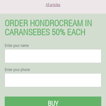
All articles
ORDER HONDROCREAM IN
CARANSEBES 50% EACH
Enter your name
Enter your phone
BUY