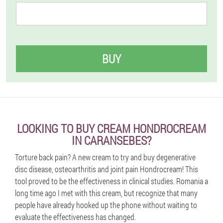
BUY
LOOKING TO BUY CREAM HONDROCREAM
IN CARANSEBES?
Torture back pain? A new cream to try and buy degenerative
disc disease, osteoarthritis and joint pain Hondrocream! This
tool proved to be the effectiveness in clinical studies. Romania a
long time ago I met with this cream, but recognize that many
people have already hooked up the phone without waiting to
evaluate the effectiveness has changed.