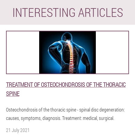
INTERESTING ARTICLES
TREATMENT OF OSTEOCHONDROSIS OF THE THORACIC
SPINE
Osteochondrosis of the thoracic spine - spinal disc degeneration:
causes, symptoms, diagnosis. Treatment: medical, surgical.
21 July 2021