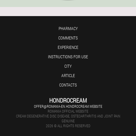
PHARMACY
COMMENTS
EXPERIENCE
INSTRUCTIONS FOR USE
CITY
ARTICLE
CONTACTS
HONDROCREAM
OFFER@ROMANIA-EN.HONDROCREAM.WEBSITE
ROMANIA OFFICIAL WEBSITE
CREAM DEGENERATIVE DISC DISEASE, OSTEOARTHRITIS AND JOINT PAIN
GENUINE
2026 © ALL RIGHTS RESERVED