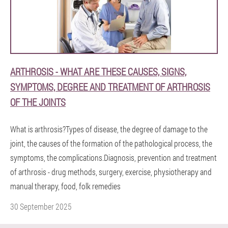
ARTHROSIS - WHAT ARE THESE CAUSES, SIGNS,
SYMPTOMS, DEGREE AND TREATMENT OF ARTHROSIS
OF THE JOINTS
What is arthrosis?Types of disease, the degree of damage to the
joint, the causes of the formation of the pathological process, the
symptoms, the complications.Diagnosis, prevention and treatment
of arthrosis - drug methods, surgery, exercise, physiotherapy and
manual therapy, food, folk remedies
30 September 2025