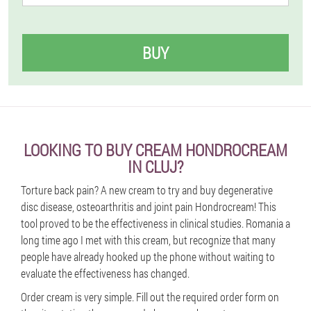
BUY
LOOKING TO BUY CREAM HONDROCREAM
IN CLUJ?
Torture back pain? A new cream to try and buy degenerative
disc disease, osteoarthritis and joint pain Hondrocream! This
tool proved to be the effectiveness in clinical studies. Romania a
long time ago I met with this cream, but recognize that many
people have already hooked up the phone without waiting to
evaluate the effectiveness has changed.
Order cream is very simple. Fill out the required order form on