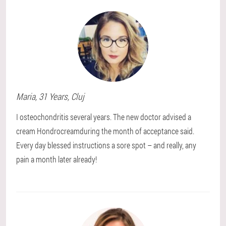
Maria
, 31 Years,
Cluj
I osteochondritis several years. The new doctor advised a
cream Hondrocreamduring the month of acceptance said.
Every day blessed instructions a sore spot – and really, any
pain a month later already!