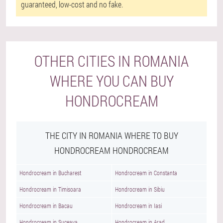
guaranteed, low-cost and no fake.
OTHER CITIES IN ROMANIA
WHERE YOU CAN BUY
HONDROCREAM
THE CITY IN ROMANIA WHERE TO BUY
HONDROCREAM HONDROCREAM
Hondrocream in Bucharest
Hondrocream in Constanta
Hondrocream in Timisoara
Hondrocream in Sibiu
Hondrocream in Bacau
Hondrocream in Iasi
Hondrocream in Suceava
Hondrocream in Arad