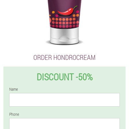
ORDER HONDROCREAM
DISCOUNT -50%
Name
Phone