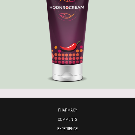
PHARMACY
COMMENTS
EXPERIENCE