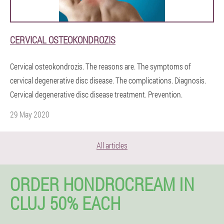
CERVICAL OSTEOKONDROZIS
Cervical osteokondrozis. The reasons are. The symptoms of
cervical degenerative disc disease. The complications. Diagnosis.
Cervical degenerative disc disease treatment. Prevention.
29 May 2020
All articles
ORDER HONDROCREAM IN
CLUJ 50% EACH