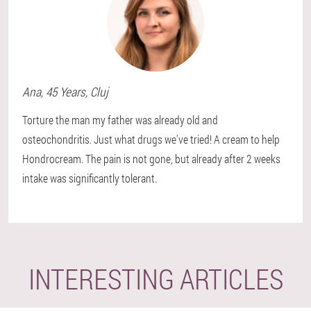
Ana
, 45 Years,
Cluj
Torture the man my father was already old and
osteochondritis. Just what drugs we've tried! A cream to help
Hondrocream. The pain is not gone, but already after 2 weeks
intake was significantly tolerant.
INTERESTING ARTICLES