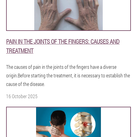
PAIN IN THE JOINTS OF THE FINGERS: CAUSES AND
TREATMENT
The causes of pain in the joints of the fingers have a diverse
origin.Before starting the treatment, it is necessary to establish the
cause of the disease.
16 October 2025