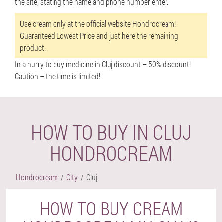
the site, stating the name and phone number enter.
Use cream only at the official website Hondrocream!
Guaranteed Lowest Price and just here the remaining
product.
In a hurry to buy medicine in Cluj discount –
50% discount!
Caution – the time is limited!
HOW TO BUY IN CLUJ
HONDROCREAM
Hondrocream
City
Cluj
HOW TO BUY CREAM