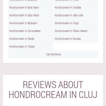
Hondrocream in Baia Mare
Hondrocream in Oradea
Hondrocream in Satu Mare
Hondrocream in Alba Iulia
Hondrocream in Botosani
Hondrocream in Virgo
Hondrocream in Caransebes
Hondrocream in Piatra Neamt
Hondrocream in Resita
Hondrocream in Sovata
Hondrocream in Tulcea
City Romania
REVIEWS ABOUT
HONDROCREAM IN CLUJ