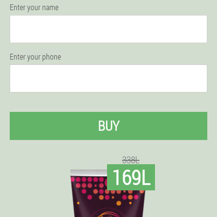
Enter your name
Enter your phone
BUY
338L
169L