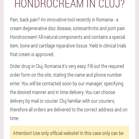
HONDROCREAM IN CLUJ?
Pain, back pain? An innovative tool recently in Romania - a
cream degenerative disc disease, osteoarthritis and joint pain
Hondrocream! All-natural components and contains a special
item, bone and cartilage reparative tissue. Yield in clinical trials
that cream is approved.
Order drug in Cluj, Romania it's very easy. Fill out the required
order form on the site, stating the name and phone number
enter. You will be contacted soon by our manager, specifying
the desired manner and in time delivery. You can choose
delivery by mail or courier. Cluj familiar with our couriers,
therefore all orders are delivered to the correct address and on
time.
Attention!
Use only official website! In this case only can be