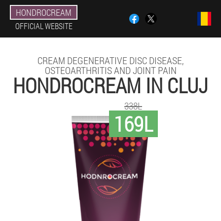
HONDROCREAM
OFFICIAL WEBSITE
CREAM DEGENERATIVE DISC DISEASE,
OSTEOARTHRITIS AND JOINT PAIN
HONDROCREAM IN CLUJ
338L
169L