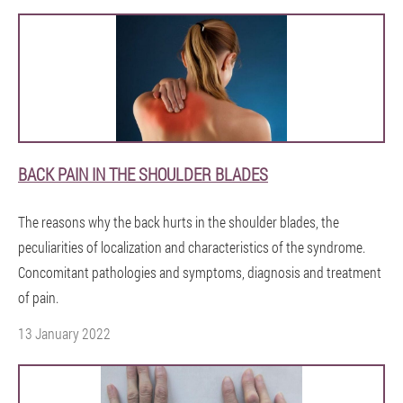
BACK PAIN IN THE SHOULDER BLADES
The reasons why the back hurts in the shoulder blades, the
peculiarities of localization and characteristics of the syndrome.
Concomitant pathologies and symptoms, diagnosis and treatment
of pain.
13 January 2022